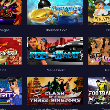
 Vegas
Fishermen Gold
Pi
tune
Reel Assault
Tur
rity
Clash of the Three Kingdoms
Foot