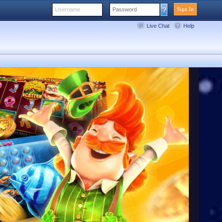
Sign In
Username
Password
Live Chat
Help