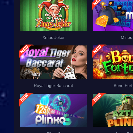
Xmas Joker
Mines
Royal Tiger Baccarat
Bone Fort