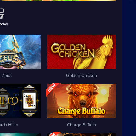
ories
Zeus
Golden Chicken
rds Hi Lo
Charge Buffalo