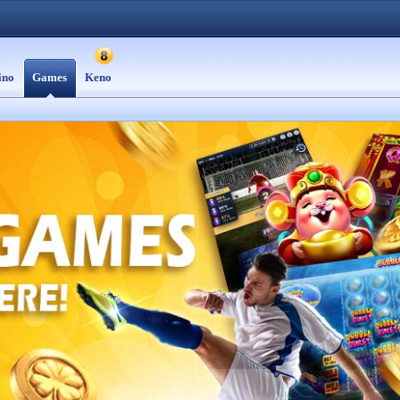
ino
Games
Keno