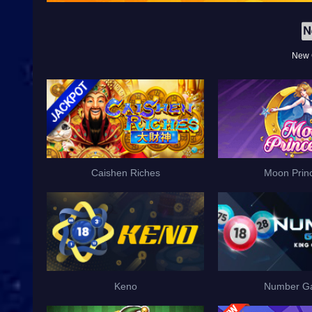
New
Caishen Riches
Moon Prin
Keno
Number G