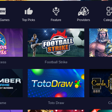
 Games
Top Picks
Feature
Providers
Categ
cess
Football Strike
ame
Toto Draw
Ca