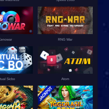
Kenowar
RNG War
rtual Sicbo
Atom