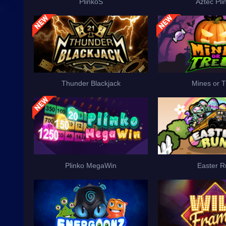
PlinkoS
Aztec Pli
Thunder Blackjack
Mines or T
Plinko MegaWin
Easter R