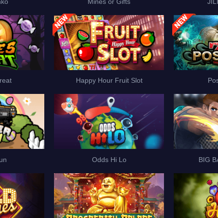
nko
Mines or Gifts
JIL
reat
Happy Hour Fruit Slot
Po
un
Odds Hi Lo
BIG 