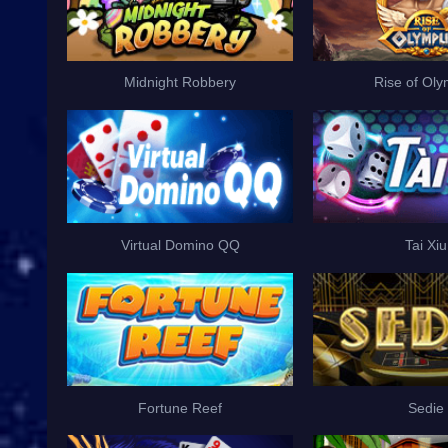
Midnight Robbery
Rise of Ol
Virtual Domino QQ
Tai Xiu
Fortune Reef
Sedie