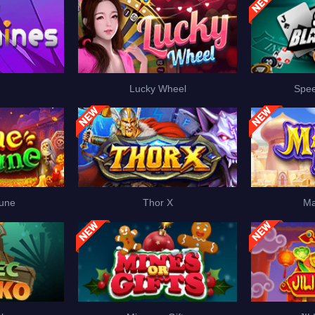
Lucky Wheel
Spee
une
Thor X
Ma