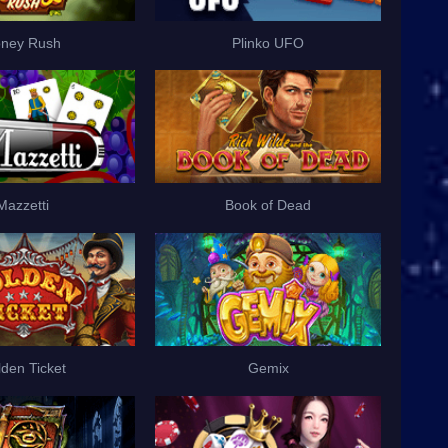
ney Rush
Plinko UFO
Mazzetti
Book of Dead
den Ticket
Gemix