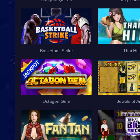
Basketball Strike
Thai Hi 
Octagon Gem
Jewels of A