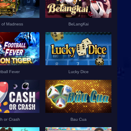
 of Madness
BeLangKai
tball Fever
Lucky Dice
h or Crash
Bau Cua