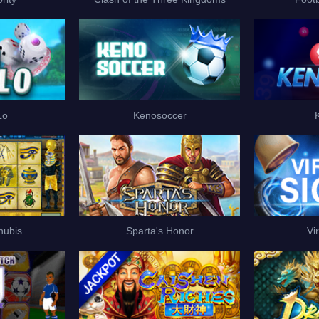
Lo
Kenosoccer
nubis
Sparta's Honor
Vi