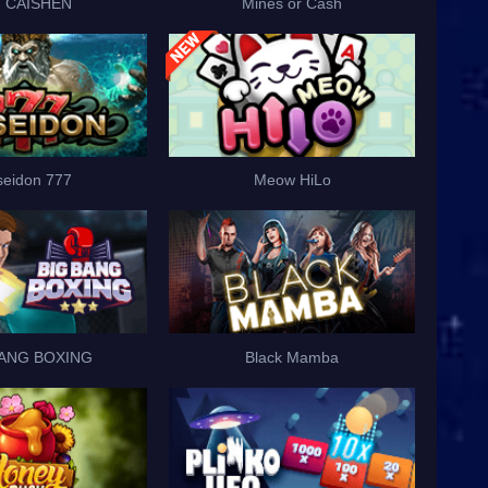
I CAISHEN
Mines or Cash
seidon 777
Meow HiLo
BANG BOXING
Black Mamba