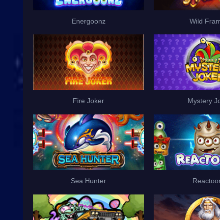
Energoonz
Wild Fra
Fire Joker
Mystery J
Sea Hunter
Reactoo