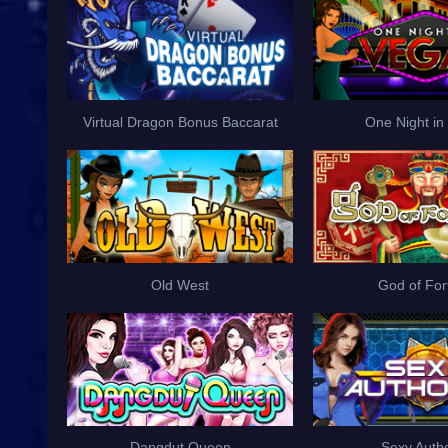
Virtual Dragon Bonus Baccarat
One Night in
Old West
God of For
Dangdut Queen
Sexy Autho