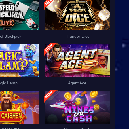
d Blackjack
Thunder Dice
gic Lamp
Agent Ace