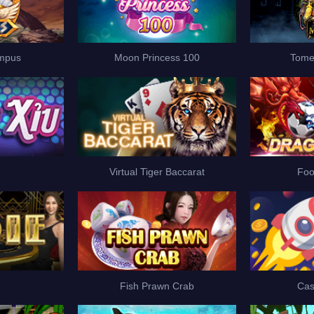
ympus
Moon Princess 100
Tome
Virtual Tiger Baccarat
Foo
Fish Prawn Crab
Cas