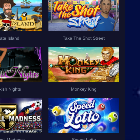
rate Island
Take The Shot Street
kish Nights
Monkey King
ball Madness
Speed Lotto