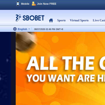
Mobile
Join Now FREE
Sports
Virtual Sports
Live Cas
English
08/07/2026 02:49 PM
GMT
+
8