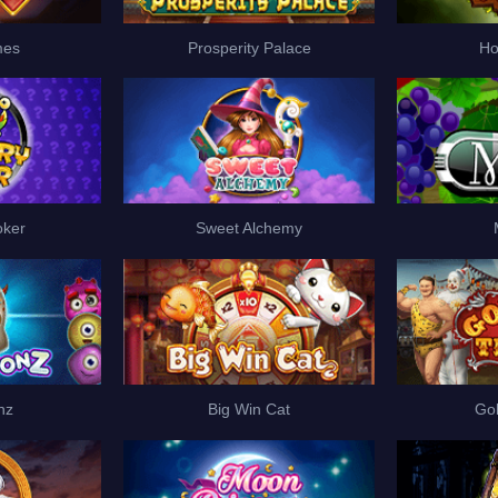
mes
Prosperity Palace
Ho
oker
Sweet Alchemy
nz
Big Win Cat
Gol