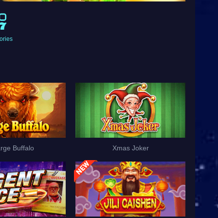
ories
rge Buffalo
Xmas Joker