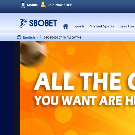
Mobile
Join Now FREE
Sports
Virtual Sports
Live Cas
English
08/08/2026 07:40 PM
GMT
+
8