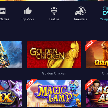
 Games
Top Picks
Feature
Providers
Categ
Golden Chicken
Cha