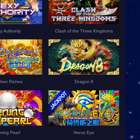
y Authority
Clash of the Three Kingdoms
shen Riches
Dragon 8
ning Pearl
Horus Eye