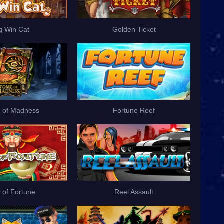
g Win Cat
Golden Ticket
 of Madness
Fortune Reef
 of Fortune
Reel Assault