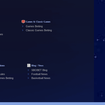
Games & Classic Games
Games Betting
Classic Games Betting
mes
tions
Blog / News
SBOBET Blog
Rules
Football News
mes Betting
Basketball News