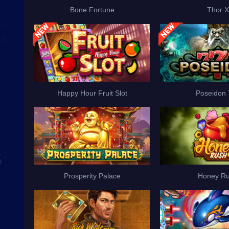
Bone Fortune
Thor X
Happy Hour Fruit Slot
Poseidon 
Prosperity Palace
Honey R