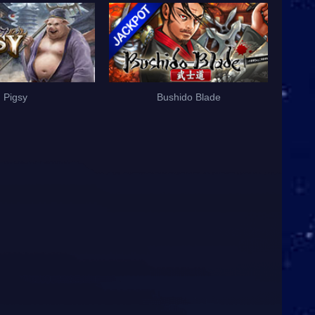
Pigsy
Bushido Blade