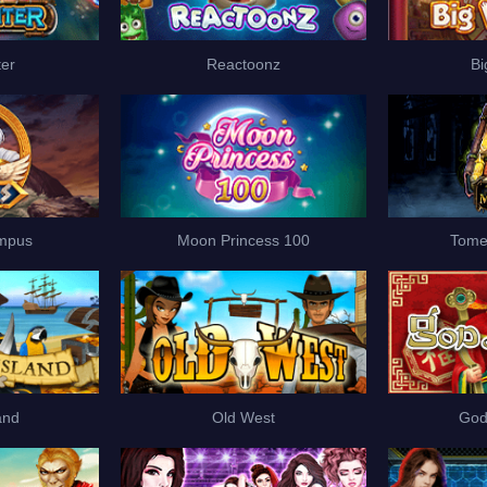
er
Reactoonz
Bi
ympus
Moon Princess 100
Tome
and
Old West
God