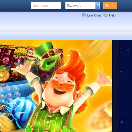
Sign In
Username
Password
Live Chat
Help