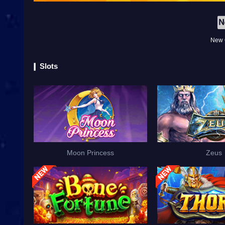
New
Slots
Moon Princess
Zeus