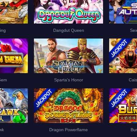
ing
Dangdut Queen
Sex
Gem
Sparta's Honor
Cai
wk
Dragon Powerflame
Bur