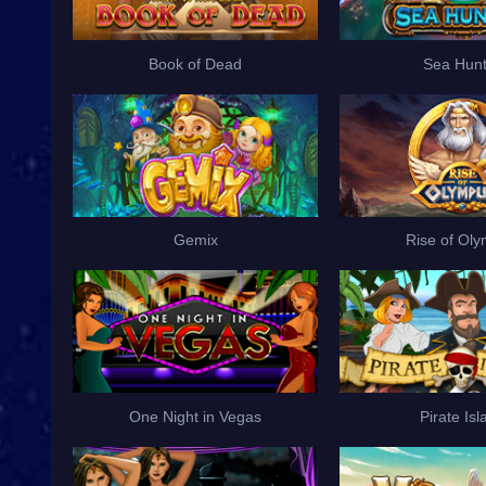
Book of Dead
Sea Hunt
Gemix
Rise of Ol
One Night in Vegas
Pirate Isl