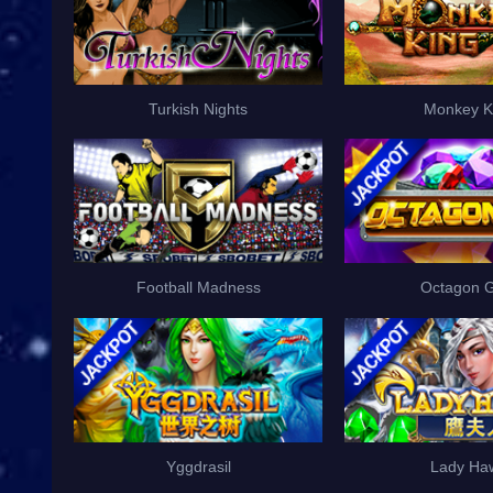
Turkish Nights
Monkey K
Football Madness
Octagon 
Yggdrasil
Lady Ha