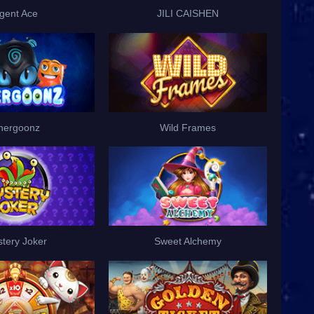
gent Ace
JILI CAISHEN
nergoonz
Wild Frames
tery Joker
Sweet Alchemy