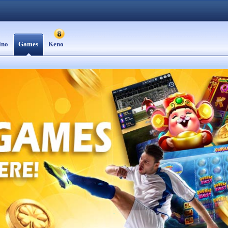
ino
Games
Keno