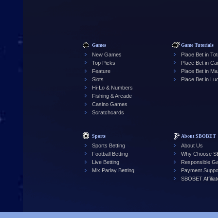
Games
Game Tutorials
New Games
Place Bet in To
Top Picks
Place Bet in Ca
Feature
Place Bet in Ma
Slots
Place Bet in Lu
Hi-Lo & Numbers
Fishing & Arcade
Casino Games
Scratchcards
Sports
About SBOBET
Sports Betting
About Us
Football Betting
Why Choose 
Live Betting
Responsible G
Mix Parlay Betting
Payment Suppo
SBOBET Affilia