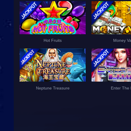
Hot Fruits
Money Va
Neptune Treasure
Enter The