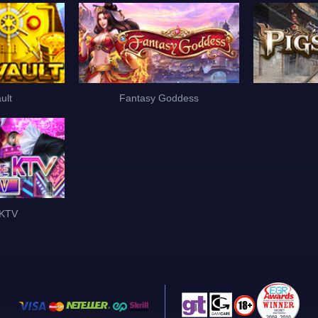
ult
Fantasy Goddess
 KTV