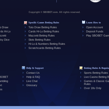
Copyright © SBOBET.com. All rights reserved.
Specific Games Betting Rules
Learn How to
to Draw
Toto Draw Betting Rules
Open Account
rds Hi-Lo
Cards Hi-Lo Betting Rules
Deposit Funds
zzetti
Mazzetti Betting Rules
Play SBOBET Ga
cky Dice
Slots Betting Rules
Hi-Lo & Numbers Betting Rules
Scratchcards Betting Rules
Help & Support
Betting Rules & Regula
Contact Us
Sports Betting Rules
SBOBET
Help & FAQ
Live Casino Betting 
ambling
Live Chat
Games & Classic Ga
Rules
rt
Glossary
Over 18s Only
tes