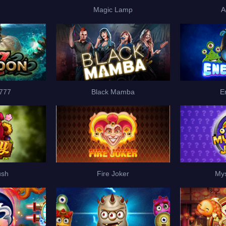
Magic Lamp
A
777
Black Mamba
E
ush
Fire Joker
Mys