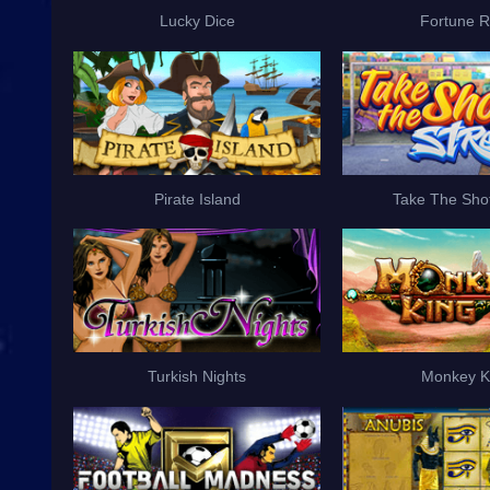
Lucky Dice
Fortune R
Pirate Island
Take The Shot
Turkish Nights
Monkey K