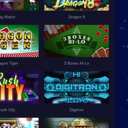
ig Match
Dragon 8
agon Tiger
3 Boxes Hi Lo
ush City
Digitron