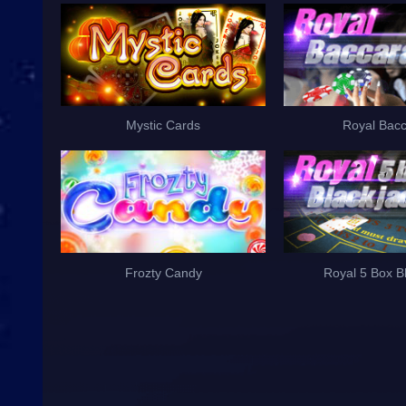
Mystic Cards
Royal Bacc
Frozty Candy
Royal 5 Box B