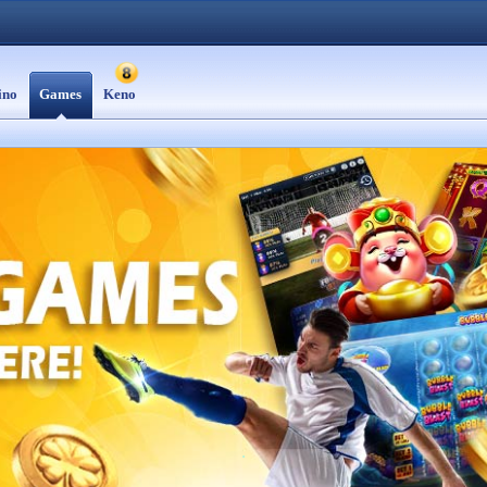
ino
Games
Keno