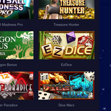
ll Madness Pro
Treasure Hunter
gon Bonus
EzDice
er Paradice
Dice Wars