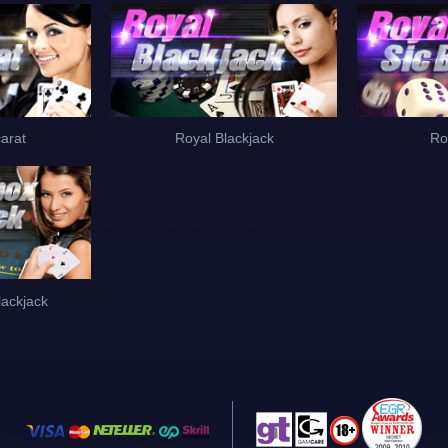
arat
Royal Blackjack
Ro
lackjack