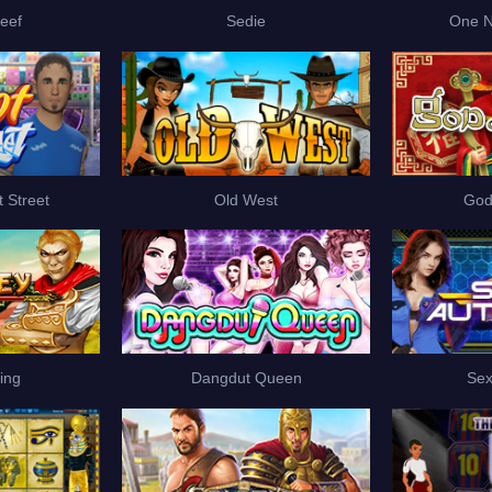
eef
Sedie
One N
 Street
Old West
God
ing
Dangdut Queen
Sex