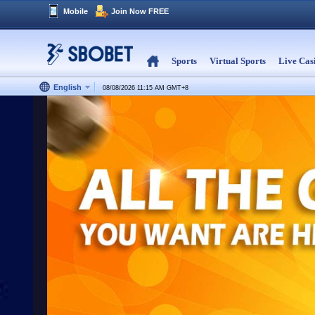
Mobile
Join Now FREE
Sports
Virtual Sports
Live Cas
English
08/08/2026 11:15 AM
GMT
+
8