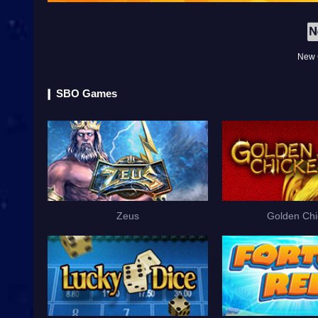
New
SBO Games
Zeus
Golden Chi