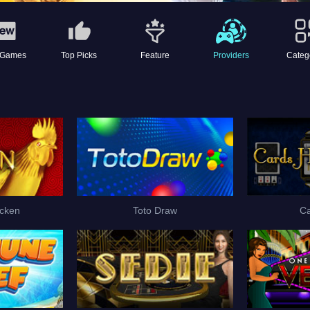
 Games
Top Picks
Feature
Providers
Categ
cken
Toto Draw
Ca