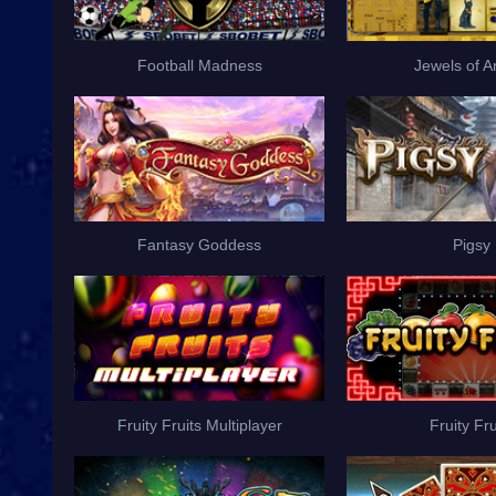
Football Madness
Jewels of A
Fantasy Goddess
Pigsy
Fruity Fruits Multiplayer
Fruity Fru