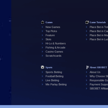
Games
Game Tutorials
New Games
Place Bet in To
Top Picks
Place Bet in Ca
Feature
Place Bet in Ma
Slots
Place Bet in Lu
Hi-Lo & Numbers
Fishing & Arcade
Casino Games
Scratchcards
Sports
About SBOBET
Sports Betting
About Us
Football Betting
Why Choose 
Live Betting
Responsible G
Mix Parlay Betting
Payment Suppo
SBOBET Affilia