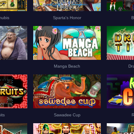
nubis
Sparta's Honor
B
Manga Beach
Dr
its
Sawadee Cup
R