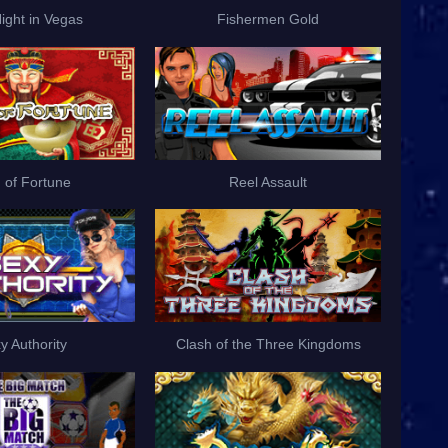
ight in Vegas
Fishermen Gold
 of Fortune
Reel Assault
y Authority
Clash of the Three Kingdoms