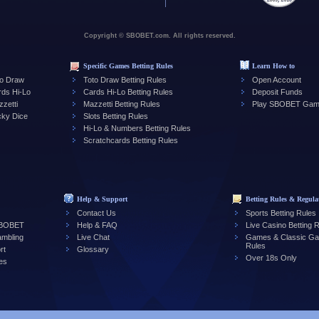
Copyright © SBOBET.com. All rights reserved.
Specific Games Betting Rules
Learn How to
to Draw
Toto Draw Betting Rules
Open Account
rds Hi-Lo
Cards Hi-Lo Betting Rules
Deposit Funds
zzetti
Mazzetti Betting Rules
Play SBOBET Ga
cky Dice
Slots Betting Rules
Hi-Lo & Numbers Betting Rules
Scratchcards Betting Rules
Help & Support
Betting Rules & Regula
Contact Us
Sports Betting Rules
SBOBET
Help & FAQ
Live Casino Betting 
ambling
Live Chat
Games & Classic Ga
Rules
rt
Glossary
Over 18s Only
tes