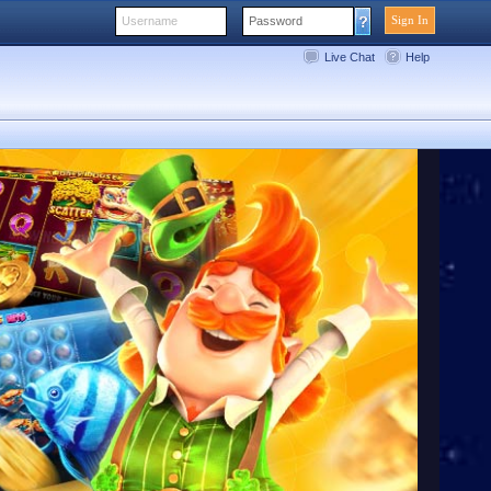
Sign In
Username
Password
Live Chat
Help