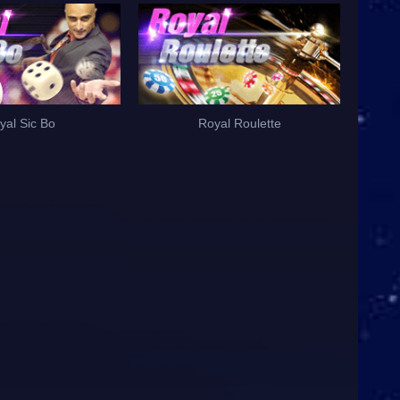
yal Sic Bo
Royal Roulette