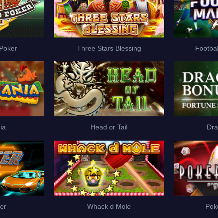
Poker
Three Stars Blessing
Footba
ia
Head or Tail
Dra
er
Whack d Mole
Pok