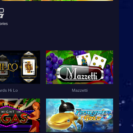
ories
rds Hi Lo
Mazzetti