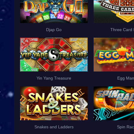
Djap Go
Three Card 
Yin Yang Treasure
Egg Man
Snakes and Ladders
Spin Rac