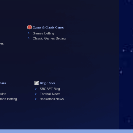
Games & Classic Games
Games Betting
Classic Games Betting
mes
tions
Blog / News
SBOBET Blog
Rules
Football News
mes Betting
Basketball News