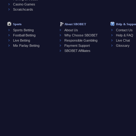
Casino Games
Scratchcards
Sports
About SBOBET
Help & Suppor
Sports Betting
About Us
Contact Us
Football Betting
Why Choose SBOBET
Help & FAQ
Live Betting
Responsible Gambling
Live Chat
Mix Parlay Betting
Payment Support
Glossary
SBOBET Affiliates