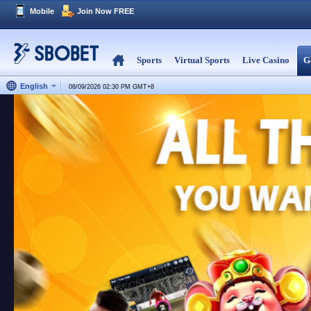
Mobile
Join Now FREE
Sports
Virtual Sports
Live Casino
G
English
08/09/2026 02:30 PM
GMT
+
8