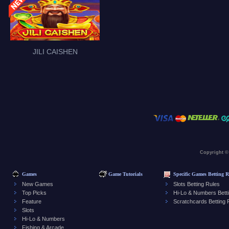
JILI CAISHEN
Copyright ©
Games
Game Tutorials
Specific Games Betting R
New Games
Slots Betting Rules
Top Picks
Hi-Lo & Numbers Betti
Feature
Scratchcards Betting 
Slots
Hi-Lo & Numbers
Fishing & Arcade