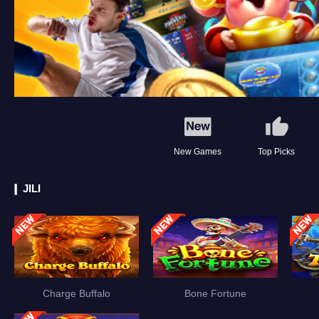
New Games
Top Picks
JILI
Charge Buffalo
Bone Fortune